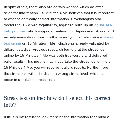
In spite of this, there also are certain website which do offer
scientific information. 15 Minutes 4 Me believes that it is important
to offer scientifically correct information. Psychologists and
doctors thus worked together to, together, build up an
online self-
help program
which supports treatment of depression, stress, and
anxiety every day online. Furthermore, you can also take a
stress
test online
on 15 Minutes 4 Me, which was already validated by
different studies. Previous research found that the stress test
online by 15 Minutes 4 Me was both trustworthy and delivered
valid results. This means that, if you take the stress test online on
15 Minutes 4 Me, you will receive realistic results. Furthermore,
the stress test will not indicate a wrong stress level, which can
occur in unreliable stress tests.
Stress test online: how do I select this correct
info?
It thus is interesting to look for scientific information regarding a