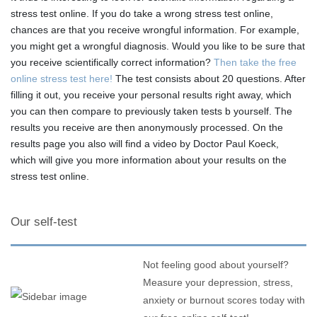
stress test online. If you do take a wrong stress test online,
chances are that you receive wrongful information. For example,
you might get a wrongful diagnosis. Would you like to be sure that
you receive scientifically correct information?
Then take the free
online stress test here!
The test consists about 20 questions. After
filling it out, you receive your personal results right away, which
you can then compare to previously taken tests b yourself. The
results you receive are then anonymously processed. On the
results page you also will find a video by Doctor Paul Koeck,
which will give you more information about your results on the
stress test online.
Our self-test
Not feeling good about yourself?
Measure your depression, stress,
anxiety or burnout scores today with