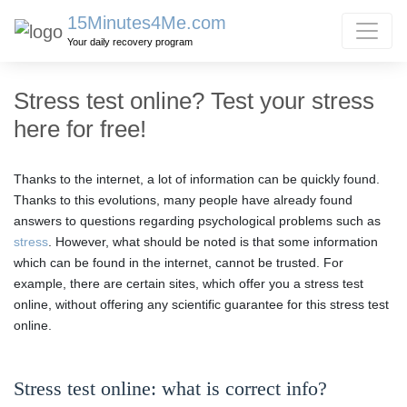
15Minutes4Me.com
Your daily recovery program
Stress test online? Test your stress
here for free!
Thanks to the internet, a lot of information can be quickly found.
Thanks to this evolutions, many people have already found
answers to questions regarding psychological problems such as
stress
. However, what should be noted is that some information
which can be found in the internet, cannot be trusted. For
example, there are certain sites, which offer you a stress test
online, without offering any scientific guarantee for this stress test
online.
Stress test online: what is correct info?