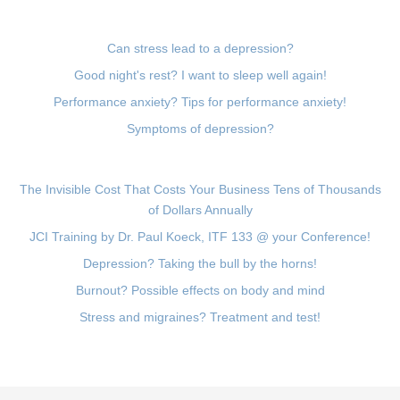
Can stress lead to a depression?
Good night's rest? I want to sleep well again!
Performance anxiety? Tips for performance anxiety!
Symptoms of depression?
The Invisible Cost That Costs Your Business Tens of Thousands
of Dollars Annually
JCI Training by Dr. Paul Koeck, ITF 133 @ your Conference!
Depression? Taking the bull by the horns!
Burnout? Possible effects on body and mind
Stress and migraines? Treatment and test!