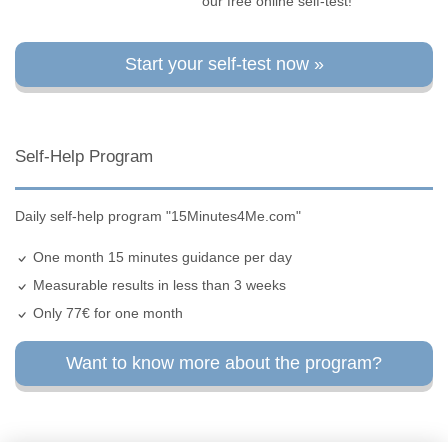
our free online self-test!
Start your self-test now »
Self-Help Program
Daily self-help program "15Minutes4Me.com"
One month 15 minutes guidance per day
Measurable results in less than 3 weeks
Only 77€ for one month
Want to know more about the program?