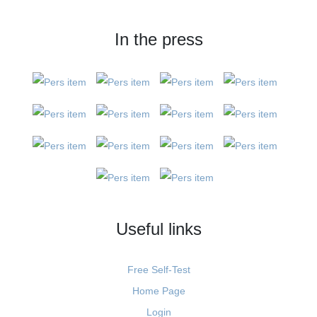
In the press
Useful links
Free Self-Test
Home Page
Login