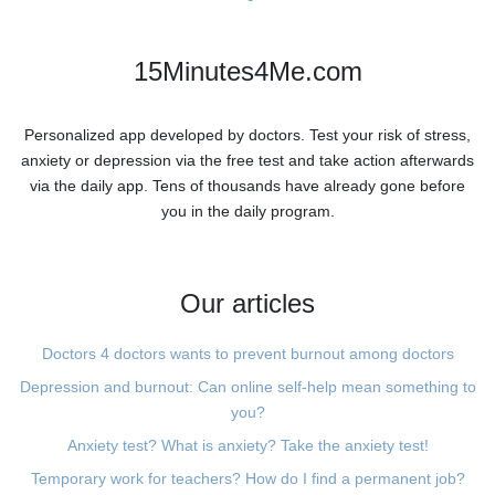
15Minutes4Me.com
Personalized app developed by doctors. Test your risk of stress,
anxiety or depression via the free test and take action afterwards
via the daily app. Tens of thousands have already gone before
you in the daily program.
Our articles
Doctors 4 doctors wants to prevent burnout among doctors
Depression and burnout: Can online self-help mean something to
you?
Anxiety test? What is anxiety? Take the anxiety test!
Temporary work for teachers? How do I find a permanent job?